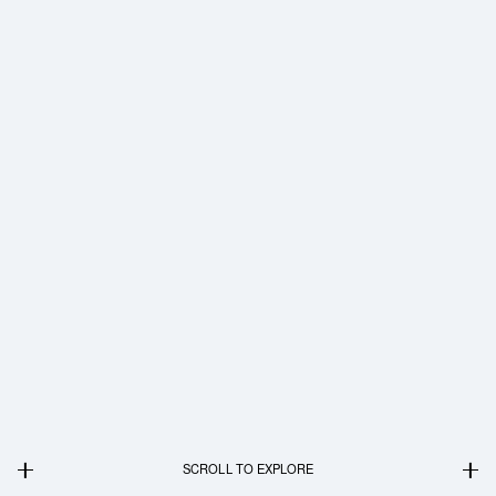
SCROLL TO EXPLORE