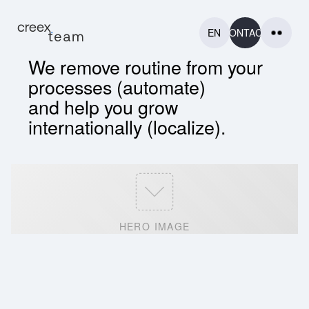
EN
CONTACT
We remove routine from your
processes (automate)
and help you grow
internationally (localize).
HOME
HOME
PROJECTS
PROJECTS
CONTACT
HERO IMAGE
CONTACT
MORE
MORE